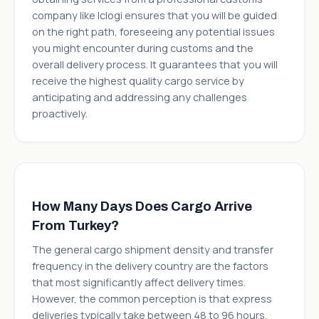
company like Iclogi ensures that you will be guided
on the right path, foreseeing any potential issues
you might encounter during customs and the
overall delivery process. It guarantees that you will
receive the highest quality cargo service by
anticipating and addressing any challenges
proactively.
How Many Days Does Cargo Arrive
From Turkey?
The general cargo shipment density and transfer
frequency in the delivery country are the factors
that most significantly affect delivery times.
However, the common perception is that express
deliveries typically take between 48 to 96 hours.