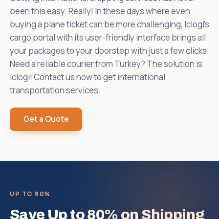
been this easy. Really! In these days where even
buying a plane ticket can be more challenging, Iclogi's
cargo portal with its user-friendly interface brings all
your packages to your doorstep with just a few clicks.
Need a reliable courier from Turkey? The solution is
Iclogi! Contact us now to get international
transportation services.
Get a Quote
UP TO 80%
Save Up to 80% on Shipping