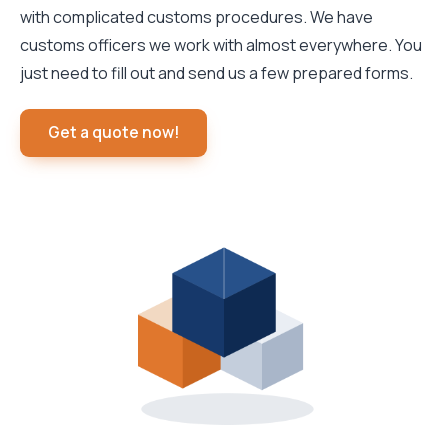
with complicated customs procedures. We have
customs officers we work with almost everywhere. You
just need to fill out and send us a few prepared forms.
Get a quote now!