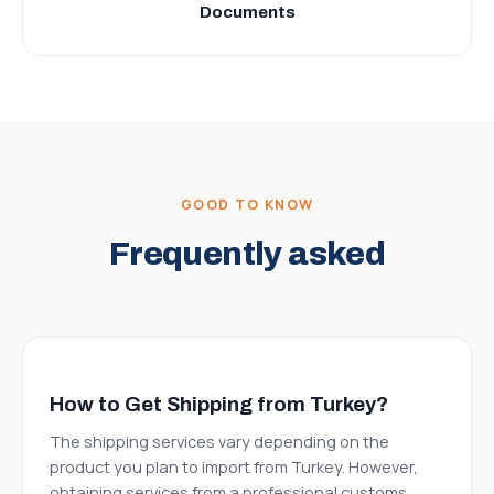
Documents
GOOD TO KNOW
Frequently asked
How to Get Shipping from Turkey?
The shipping services vary depending on the
product you plan to import from Turkey. However,
obtaining services from a professional customs