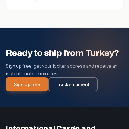
Ready to ship from Turkey?
Sign up free, get your locker address and receive an
instant quote in minutes.
Sign Up free
Track shipment
International Cargo and