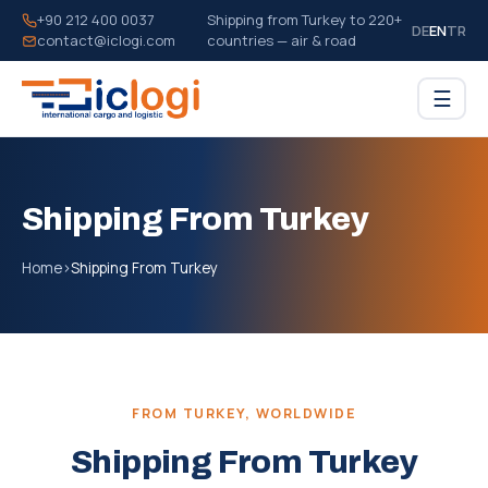
+90 212 400 0037
Shipping from Turkey to 220+
DE
EN
TR
contact@iclogi.com
countries — air & road
☰
Shipping From Turkey
Home
›
Shipping From Turkey
FROM TURKEY, WORLDWIDE
Shipping From Turkey