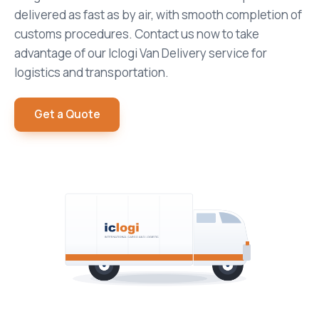
delivered as fast as by air, with smooth completion of
customs procedures. Contact us now to take
advantage of our Iclogi Van Delivery service for
logistics and transportation.
Get a Quote