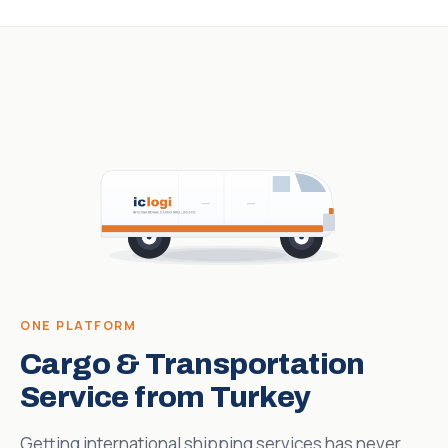
ONE PLATFORM
Cargo & Transportation
Service from Turkey
Getting international shipping services has never