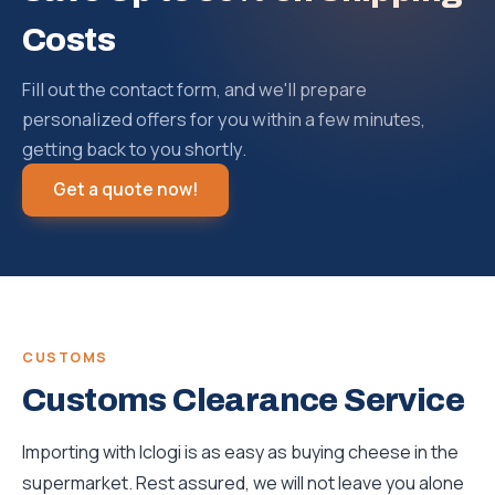
Costs
Fill out the contact form, and we'll prepare
personalized offers for you within a few minutes,
getting back to you shortly.
Get a quote now!
CUSTOMS
Customs Clearance Service
Importing with Iclogi is as easy as buying cheese in the
supermarket. Rest assured, we will not leave you alone