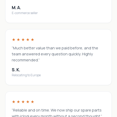
M. A.
E-commerce seller
★★★★★
“Much better value than we paid before, and the
team answered every question quickly. Highly
recommended.”
S. K.
Relocating to Europe
★★★★★
“Reliable and on time. We now ship our spare parts
with iclogi every month without a second thought.”