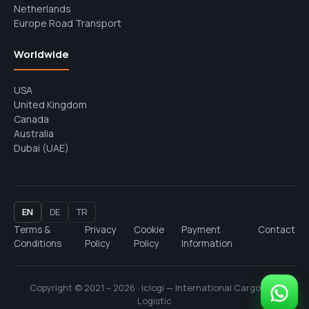
Netherlands
Europe Road Transport
Worldwide
USA
United Kingdom
Canada
Australia
Dubai (UAE)
EN
DE
TR
Terms &
Privacy
Cookie
Payment
Contact
Conditions
Policy
Policy
Information
Copyright © 2021 – 2026 · iclogi — International Cargo and
Logistic