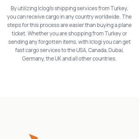
By utilizing Iclogi's shipping services from Turkey,
you can receive cargo in any country worldwide. The
steps for this process are easier than buying a plane
ticket. Whether you are shopping from Turkey or
sending any forgotten items, with Iclogi you can get
fast cargo services to the USA, Canada, Dubai,
Germany, the UK and all other countries.