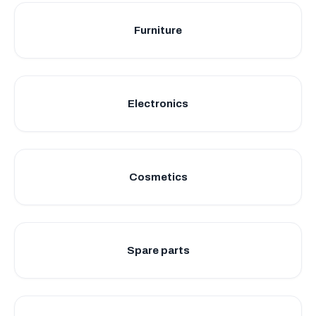
Furniture
Electronics
Cosmetics
Spare parts