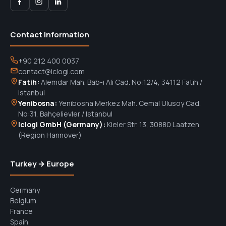
Contact Information
+90 212 400 0037
contact@iclogi.com
Fatih:
Alemdar Mah. Bab-ı Ali Cad. No:12/4, 34112 Fatih /
Istanbul
Yenibosna:
Yenibosna Merkez Mah. Cemal Ulusoy Cad.
No:31, Bahçelievler / Istanbul
Iclogi GmbH (Germany):
Kieler Str. 13, 30880 Laatzen
(Region Hannover)
Turkey → Europe
Germany
Belgium
France
Spain