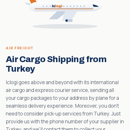
AIR FREIGHT
Air Cargo Shipping from
Turkey
Iclogi goes above and beyond with its international
air cargo and express courier service, sending all
your cargo packages to your address by plane for a
seamless delivery experience. Moreover, you don't
need to consider pick-up services from Turkey. Just
provide us with the phone number of your supplier in
Turkey, and we'll contact them to collect your