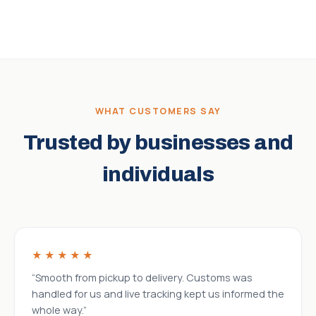
WHAT CUSTOMERS SAY
Trusted by businesses and
individuals
★★★★★
“Smooth from pickup to delivery. Customs was
handled for us and live tracking kept us informed the
whole way.”