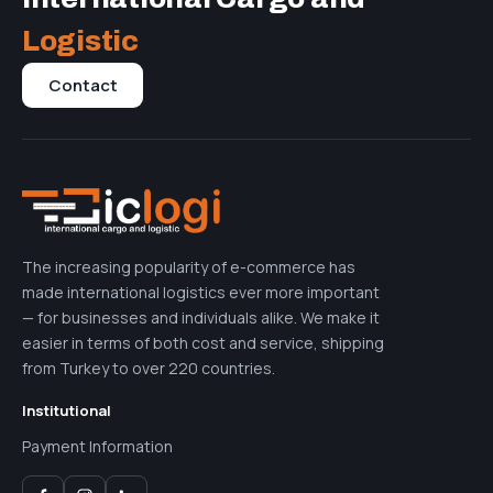
Logistic
Contact
The increasing popularity of e-commerce has
made international logistics ever more important
— for businesses and individuals alike. We make it
easier in terms of both cost and service, shipping
from Turkey to over 220 countries.
Institutional
Payment Information