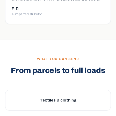
E. D.
Auto parts distributor
WHAT YOU CAN SEND
From parcels to full loads
Textiles & clothing