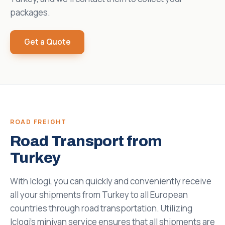
packages.
Get a Quote
ROAD FREIGHT
Road Transport from
Turkey
With Iclogi, you can quickly and conveniently receive
all your shipments from Turkey to all European
countries through road transportation. Utilizing
Iclogi's minivan service ensures that all shipments are